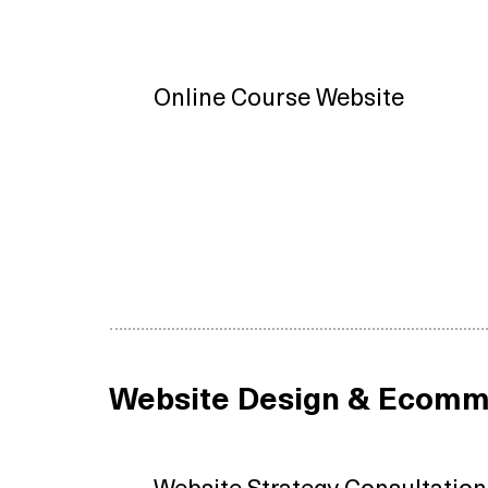
Online Course Website
Website Design & Ecomm
Website Strategy Consultation