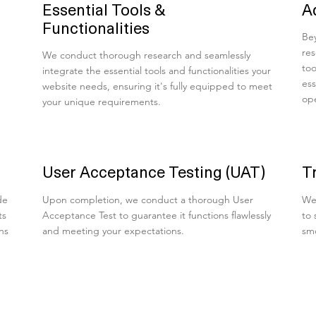
Essential Tools &
A
Functionalities
Bey
res
We conduct thorough research and seamlessly
too
integrate the essential tools and functionalities your
ess
website needs, ensuring it's fully equipped to meet
ope
your unique requirements.
User Acceptance Testing (UAT)
T
de
Upon completion, we conduct a thorough User
We 
ts
Acceptance Test to guarantee it functions flawlessly
to 
ns
and meeting your expectations.
smo