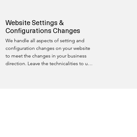
Website Settings &
Configurations Changes
We handle all aspects of setting and 
configuration changes on your website 
to meet the changes in your business 
direction. Leave the technicalities to us, 
ensuring your online platform is always 
optimized for peak performance.