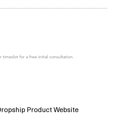
eslot for a free initial consultation.
ropship Product Website