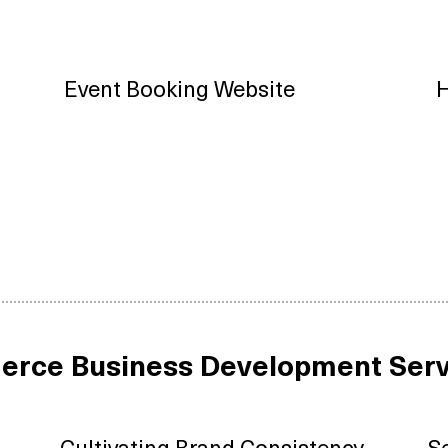
Event Booking Website
H
erce Business Development Serv
Cultivating Brand Consistency
S