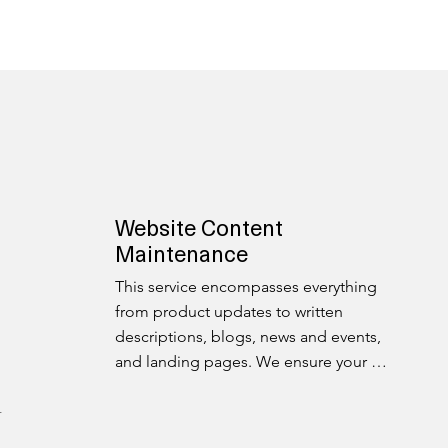
Website Content
Maintenance
This service encompasses everything 
from product updates to written 
descriptions, blogs, news and events, 
and landing pages. We ensure your 
digital content stays fresh, engaging, 
and up-to-date.
r