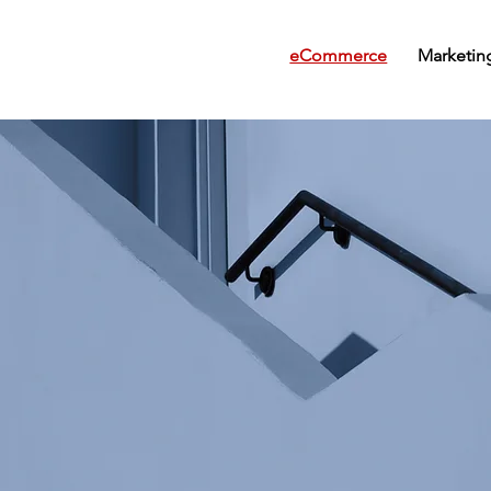
eCommerce
Marketin