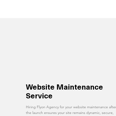
Website Maintenance
Service
Hiring Flyon Agency for your website maintenance afte
the launch ensures your site remains dynamic, secure,