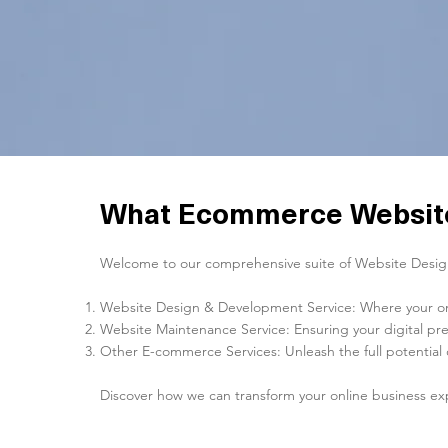
What Ecommerce Website
Welcome to our comprehensive suite of Website Design 
Website Design & Development Service: Where your onlin
Website Maintenance Service: Ensuring your digital pre
Other E-commerce Services: Unleash the full potential 
Discover how we can transform your online business ex