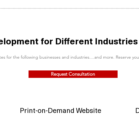
opment for Different Industries
r the following businesses and industries....and more. Reserve your tim
Request Consultation
Print-on-Demand Website
D