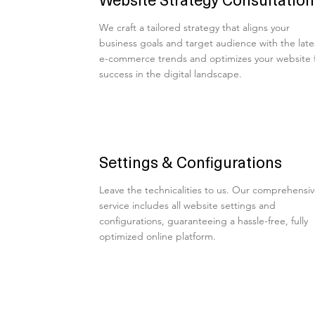
We craft a tailored strategy that aligns your
business goals and target audience with the late
e-commerce trends and optimizes your website 
success in the digital landscape.
Settings & Configurations
Leave the technicalities to us. Our comprehensi
service includes all website settings and
configurations, guaranteeing a hassle-free, fully
optimized online platform.