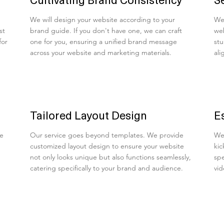
We will design your website according to your
We 
st
brand guide. If you don't have one, we can craft
web
for
one for you, ensuring a unified brand message
stu
across your website and marketing materials.
ali
Tailored Layout Design
E
ve
Our service goes beyond templates. We provide
We 
customized layout design to ensure your website
kic
not only looks unique but also functions seamlessly,
spe
catering specifically to your brand and audience.
vid