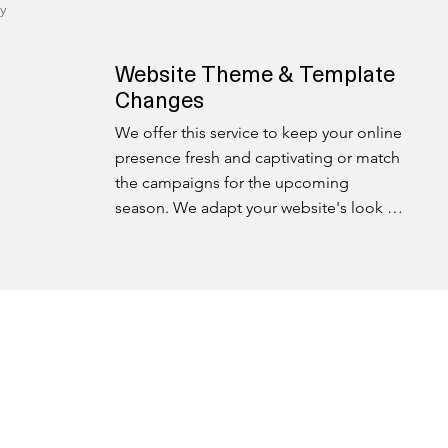
y
Website Theme & Template
Changes
We offer this service to keep your online 
presence fresh and captivating or match 
the campaigns for the upcoming 
season. We adapt your website's look 
and feel to match evolving trends and 
customer expectations.