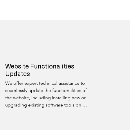
Website Functionalities
Updates
We offer expert technical assistance to 
seamlessly update the functionalities of 
the website, including installing new or 
upgrading existing software tools on 
your website. Stay at the forefront of 
technology with our dedicated support.