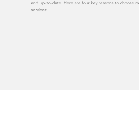
and up-to-date. Here are four key reasons to choose m
services: