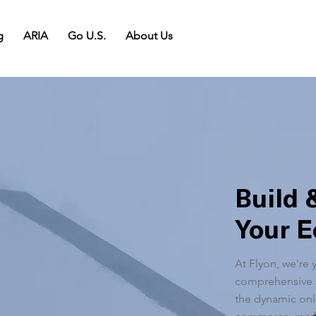
g
ARIA
Go U.S.
About Us
Build 
Your 
At Flyon, we're 
comprehensive s
the dynamic onli