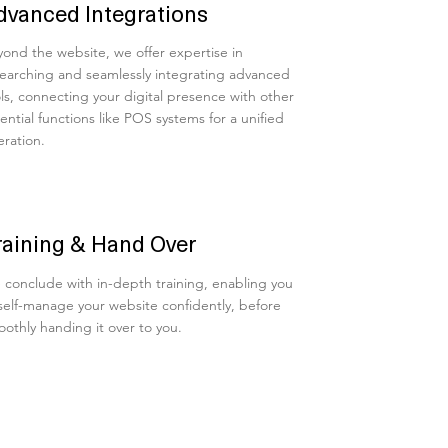
dvanced Integrations
ond the website, we offer expertise in
earching and seamlessly integrating advanced
ls, connecting your digital presence with other
ential functions like POS systems for a unified
ration.
raining & Hand Over
conclude with in-depth training, enabling you
self-manage your website confidently, before
othly handing it over to you.