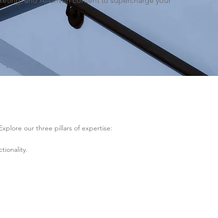
ting, and AI-driven content to supercharge your
.
lore our three pillars of expertise:
ionality.