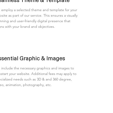
employ a selected theme and template for your
site as part of our service. This ensures a visually
nning and user-friendly digital presence that
gns with your brand and objectives.
ssential Graphic & Images
include the necessary graphics and images to
kstart your website. Additional fees may apply to
cialized needs such as 3D & and 360 degree,
eo, animation, photography, etc.