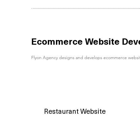
Ecommerce Website Devel
Flyon Agency designs and develops ecommerce websites fo
Restaurant Website