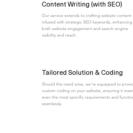
Content Writing (with SEO)
Our service extends to crafting website content
infused with strategic SEO keywords, enhancing
both website engagement and search engine
visibility and reach.
Tailored Solution & Coding
Should the need arise, we're equipped to provi
custom coding on your website, ensuring it mee
even the most specific requirements and functio
seamlessly.