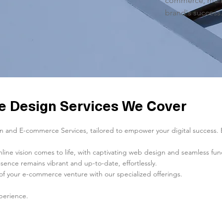
commerce, marke
brand's success
 Design Services We Cover
and E-commerce Services, tailored to empower your digital success. Exp
e vision comes to life, with captivating web design and seamless funct
sence remains vibrant and up-to-date, effortlessly.
of your e-commerce venture with our specialized offerings.
perience.