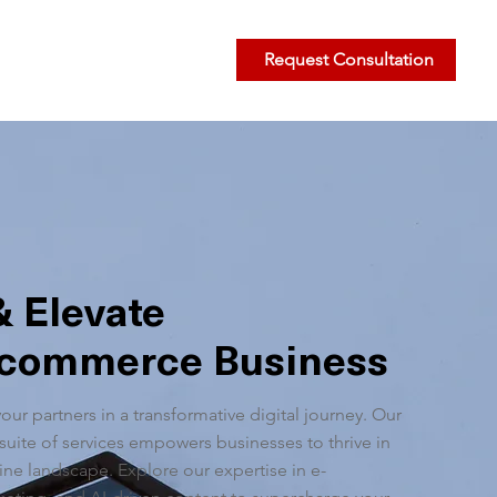
Request Consultation
& Elevate
Ecommerce Business
your partners in a transformative digital journey. Our
uite of services empowers businesses to thrive in
ne landscape. Explore our expertise in e-