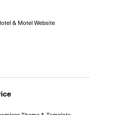
otel & Motel Website
ice
eamless Theme & Template