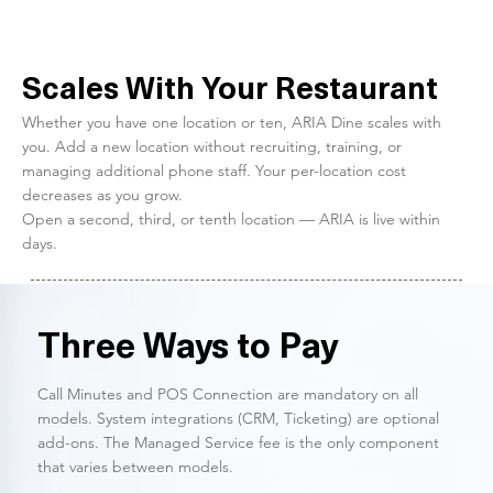
Scales With Your Restaurant
Whether you have one location or ten, ARIA Dine scales with
you. Add a new location without recruiting, training, or
managing additional phone staff. Your per-location cost
decreases as you grow.
Open a second, third, or tenth location — ARIA is live within
days.
Three Ways to Pay
Call Minutes and POS Connection are mandatory on all
models. System integrations (CRM, Ticketing) are optional
add-ons. The Managed Service fee is the only component
that varies between models.