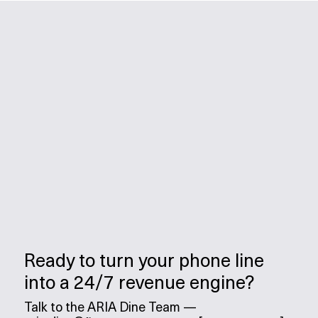
Ready to turn your phone line
into a 24/7 revenue engine?
Talk to the ARIA Dine Team —