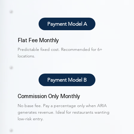
Payment Model A
Flat Fee Monthly
Predictable fixed cost. Recommended for 6+
locations.
Payment Model B
Commission Only Monthly
No base fee. Pay a percentage only when ARIA
generates revenue. Ideal for restaurants wanting
low-risk entry.