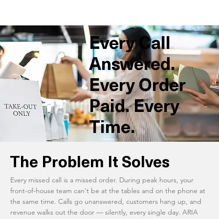
Every Call
Answered.
Every Order
Paid. Every
Time.
The Problem It Solves
Every missed call is a missed order. During peak hours, your
front-of-house team can't be at the tables and on the phone at
the same time. Calls go unanswered, customers hang up, and
revenue walks out the door — silently, every single day. ARIA