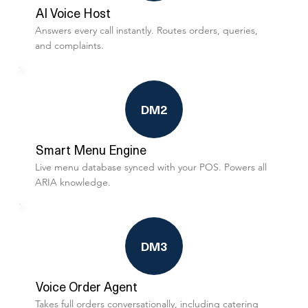
AI Voice Host
Answers every call instantly. Routes orders, queries,
and complaints.
DM2
Smart Menu Engine
Live menu database synced with your POS. Powers all
ARIA knowledge.
DM3
Voice Order Agent
Takes full orders conversationally, including catering