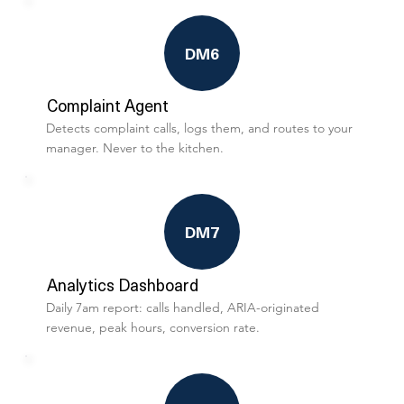
DM6
Complaint Agent
Detects complaint calls, logs them, and routes to your
manager. Never to the kitchen.
DM7
Analytics Dashboard
Daily 7am report: calls handled, ARIA-originated
revenue, peak hours, conversion rate.