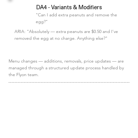
DA4 - Variants & Modifiers
"Can I add extra peanuts and remove the
egg?"
ARIA: "Absolutely — extra peanuts are $0.50 and I've
removed the egg at no charge. Anything else?"
Menu changes — additions, removals, price updates — are
managed through a structured update process handled by
the Flyon team.