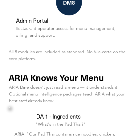
DM8
Admin Portal
Restaurant operator access for menu management,
billing, and support.
All 8 modules are included as standard. No à-la-carte on the
core platform.
ARIA Knows Your Menu
ARIA Dine doesn't just read a menu — it understands it.
Optional menu intelligence packages teach ARIA what your
best staff already know:
DA 1 - Ingredients
"What's in the Pad Thai?"
ARIA: "Our Pad Thai contains rice noodles, chicken,