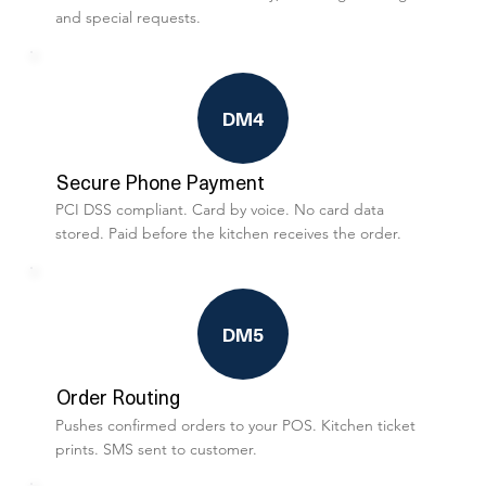
and special requests.
DM4
Secure Phone Payment
PCI DSS compliant. Card by voice. No card data
stored. Paid before the kitchen receives the order.
DM5
Order Routing
Pushes confirmed orders to your POS. Kitchen ticket
prints. SMS sent to customer.