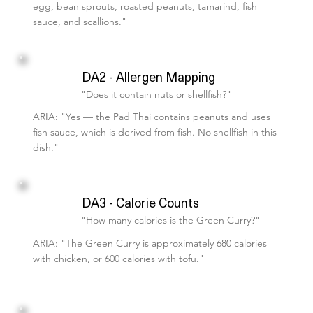
egg, bean sprouts, roasted peanuts, tamarind, fish
sauce, and scallions."
DA2 - Allergen Mapping
"Does it contain nuts or shellfish?"
ARIA: "Yes — the Pad Thai contains peanuts and uses
fish sauce, which is derived from fish. No shellfish in this
dish."
DA3 - Calorie Counts
"How many calories is the Green Curry?"
ARIA: "The Green Curry is approximately 680 calories
with chicken, or 600 calories with tofu."