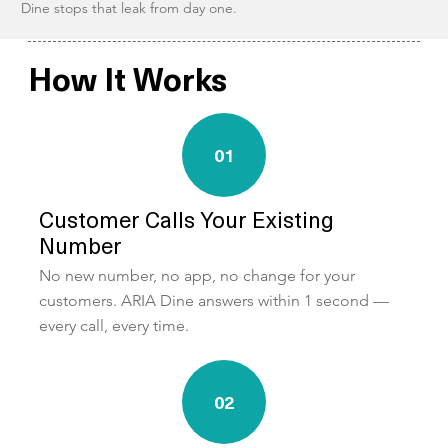
Dine stops that leak from day one.
How It Works
01
Customer Calls Your Existing
Number
No new number, no app, no change for your
customers. ARIA Dine answers within 1 second —
every call, every time.
02