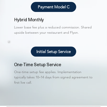
Payment Model C
Hybrid Monthly
Lower base fee plus a reduced commission. Shared
upside between your restaurant and Flyon.
Initial Setup Service
One-Time Setup Service
One-time setup fee applies. Implementation
typically takes 10–14 days from signed agreement to
first live call.