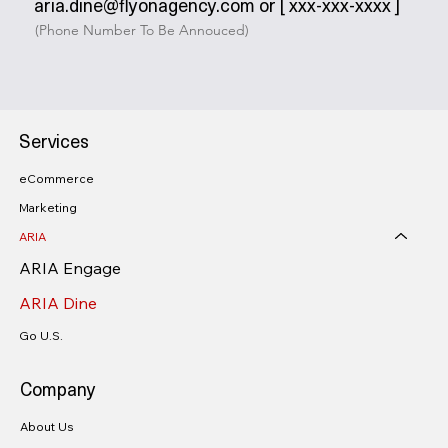
aria.dine@flyonagency.com or [ xxx-xxx-xxxx ]
(Phone Number To Be Annouced)
Services
eCommerce
Marketing
ARIA
ARIA Engage
ARIA Dine
Go U.S.
Company
About Us