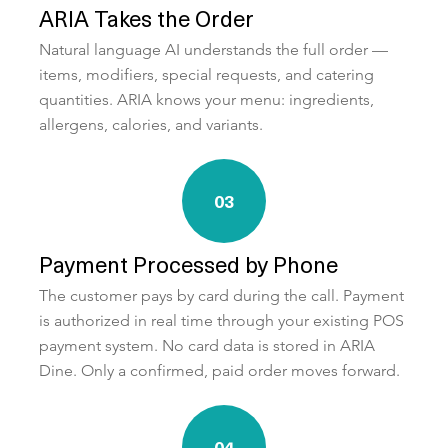
ARIA Takes the Order
Natural language AI understands the full order —
items, modifiers, special requests, and catering
quantities. ARIA knows your menu: ingredients,
allergens, calories, and variants.
03
Payment Processed by Phone
The customer pays by card during the call. Payment
is authorized in real time through your existing POS
payment system. No card data is stored in ARIA
Dine. Only a confirmed, paid order moves forward.
04