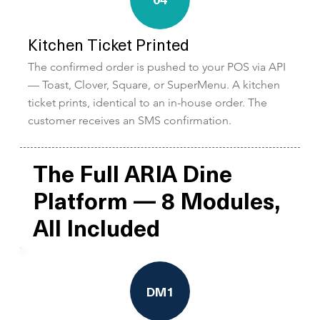
Kitchen Ticket Printed
The confirmed order is pushed to your POS via API
— Toast, Clover, Square, or SuperMenu. A kitchen
ticket prints, identical to an in-house order. The
customer receives an SMS confirmation.
The Full ARIA Dine
Platform — 8 Modules,
All Included
DM1