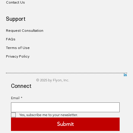
Contact Us
Support
Request Consultation
FAQs
Terms of Use
Privacy Policy
© 2025 by Flyon, Inc.
Connect
Email
*
Yes, subscribe me to your newsletter.
Submit